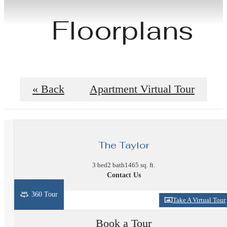
Floorplans
« Back
Apartment Virtual Tour
The Taylor
3 bed
2 bath
1465 sq. ft.
Contact Us
360 Tour
Take A Virtual Tour
Book a Tour