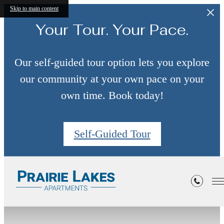
Skip to main content
Your Tour. Your Pace.
Our self-guided tour option lets you explore
our community at your own pace on your
own time. Book today!
Self-Guided Tour