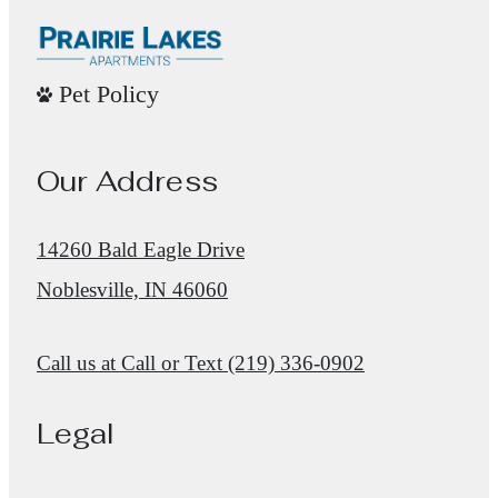
Pet Policy
Our Address
14260 Bald Eagle Drive
Noblesville, IN 46060
Call us at
Call or Text (219) 336-0902
Legal