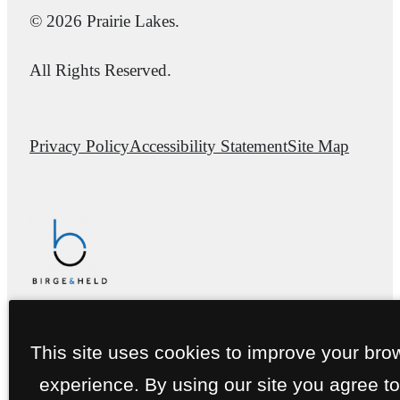
© 2026 Prairie Lakes.
All Rights Reserved.
Privacy Policy
Accessibility Statement
Site Map
This site uses cookies to improve your bro
experience. By using our site you agree to