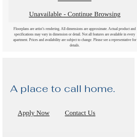
Unavailable - Continue Browsing
Floorplans are artist’s rendering. All dimensions are approximate. Actual product and
specifications may vary in dimension or detail. Not all features are available in every
apartment. Prices and availability are subject to change. Please see a representative for
details.
A place to call home.
Apply Now
Contact Us