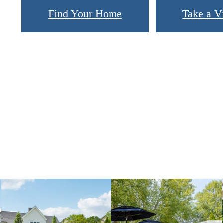
Find Your Home
Take a Vi