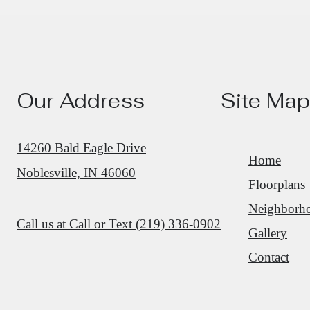
Our Address
Site Map
14260 Bald Eagle Drive
Home
Noblesville, IN 46060
Floorplans
Neighborh
Call us at
Call or Text (219) 336-0902
Gallery
Contact