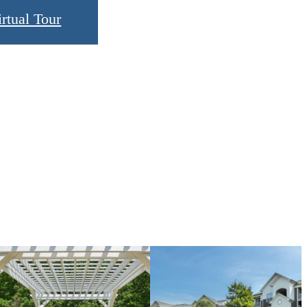
rtual Tour