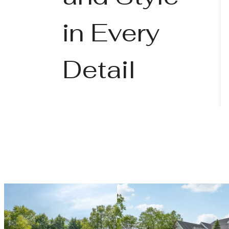
in Every
Detail