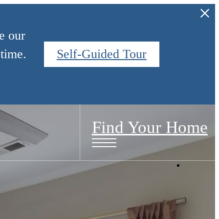
e our
time.
Self-Guided Tour
Find Your Home