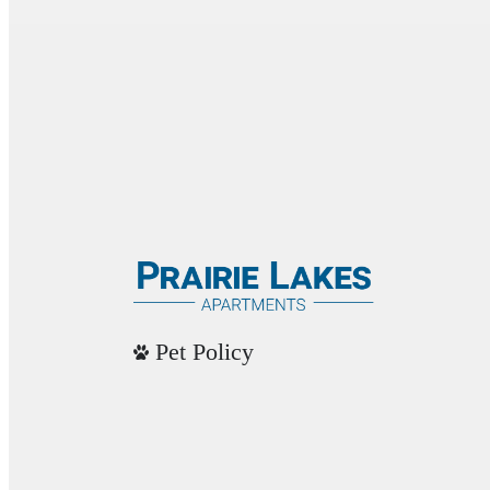
Pet Policy