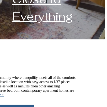
Everything
munity where tranquility meets all of the comforts
lesville location with easy access to I-37 places
ops as well as minutes from other amazing
 three-bedroom contemporary apartment homes are
e »