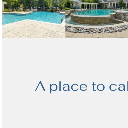
A place to ca