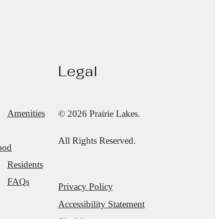
Legal
Amenities
© 2026 Prairie Lakes.
All Rights Reserved.
ood
Residents
FAQs
Privacy Policy
Accessibility Statement