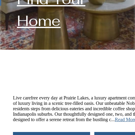
Home
Live carefree every day at Prairie Lakes, a luxury apartment com
of luxury living in a scenic tree-filled oasis. Our unbeatable Nob
residents steps from delicious eateries and incredible coffee sh
Indianapolis suburbs. Our thoughtfully designed one, two, and
designed to offer a serene retreat from the bustling c...
Read Mor