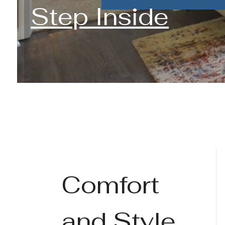
Step Inside
Comfort
and Style