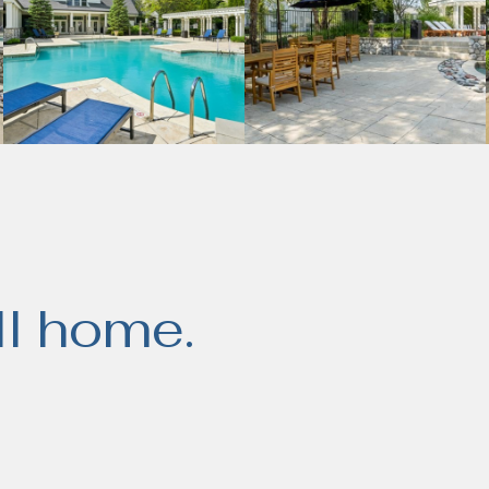
ll home.