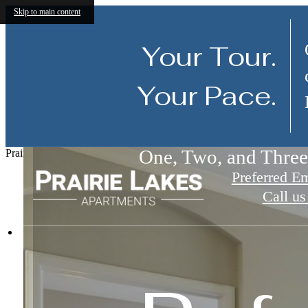
Skip to main content
Your Tour.
Your Pace.
Luxury Noblesville 
One, Two, and Thre
Amenities Designed 
Prairie Lakes
Preferred E
Call us