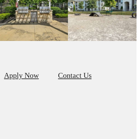
Apply Now
Contact Us