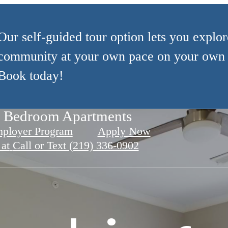
Our self-guided tour option lets you explor
community at your own pace on your own 
Book today!
Apartments
e Bedroom Apartments
for Relaxation
mployer Program
Apply Now
 at
Call or Text (219) 336-0902