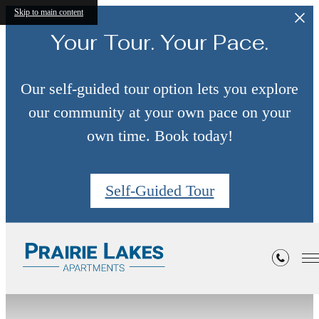
Skip to main content
Your Tour. Your Pace.
Our self-guided tour option lets you explore
our community at your own pace on your
own time. Book today!
Self-Guided Tour