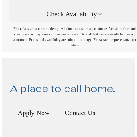
Check Availability
Floorplans are artist’s rendering. All dimensions are approximate. Actual product and
specifications may vary in dimension or detail. Not all features are available in every
apartment. Prices and availability are subject to change. Please see a representative for
details.
A place to call home.
Apply Now
Contact Us