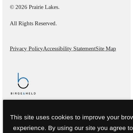
© 2026 Prairie Lakes.
All Rights Reserved.
Privacy Policy
Accessibility Statement
Site Map
This site uses cookies to improve your bro
experience. By using our site you agree to