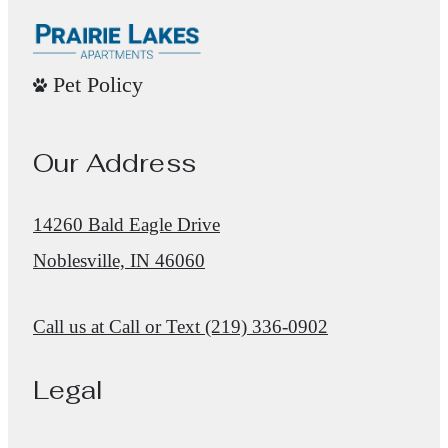
Pet Policy
Our Address
14260 Bald Eagle Drive
Noblesville, IN 46060
Call us at
Call or Text (219) 336-0902
Legal