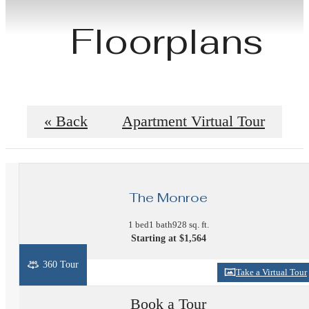
Floorplans
« Back
Apartment Virtual Tour
The Monroe
1 bed
1 bath
928 sq. ft.
Starting at $1,564
360 Tour
Take a Virtual Tour
Book a Tour